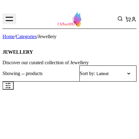
Home
/
Categories
/
Jewellery
JEWELLERY
Discover our curated collection of
Jewellery
Showing
--
products
Sort by: