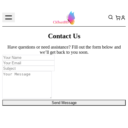
Contact Us
Have questions or need assistance? Fill out the form below and
we’ll get back to you soon.
Send Message