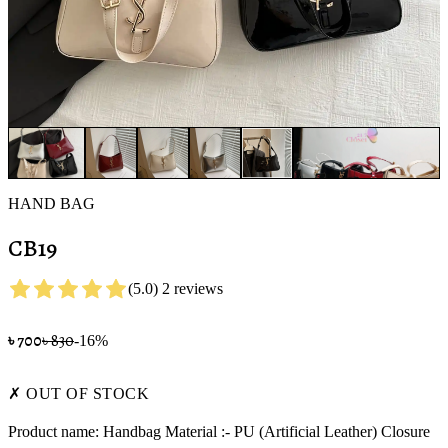
HAND BAG
CB19
(
5.0
)
2
review
s
৳
700
৳
830
-
16
%
✗ OUT OF STOCK
Product name: Handbag Material :- PU (Artificial Leather) Closure