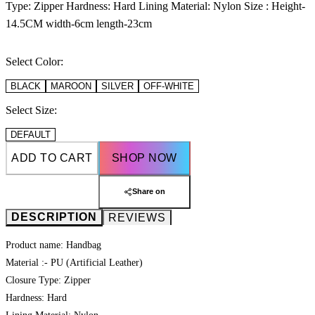
Type: Zipper Hardness: Hard Lining Material: Nylon Size : Height-
14.5CM width-6cm length-23cm
Select Color:
BLACK
MAROON
SILVER
OFF-WHITE
Select Size:
DEFAULT
ADD TO CART
SHOP NOW
Share on
DESCRIPTION
REVIEWS
Product name: Handbag
Material :- PU (Artificial Leather)
Closure Type: Zipper
Hardness: Hard