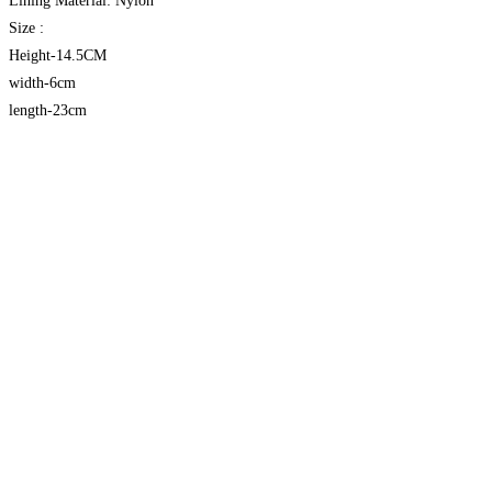
Lining Material: Nylon
Size :
Height-14.5CM
width-6cm
length-23cm