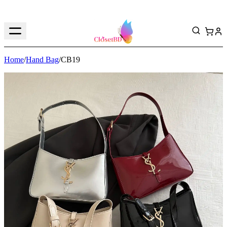
Home
/
Hand Bag
/
CB19