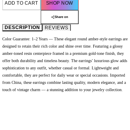
ADD TO CART
SHOP NOW
Share on
DESCRIPTION
REVIEWS
Color Guarantee: 1–2 Years — These elegant round amber-style earrings are
designed to retain their rich color and shine over time. Featuring a glossy
amber-toned resin centerpiece framed in a premium gold-tone finish, they
offer both durability and timeless beauty. The earrings’ luxurious glow adds
sophistication to any outfit, whether casual or formal. Lightweight and
comfortable, they are perfect for daily wear or special occasions. Imported
from China, these earrings combine lasting quality, modern elegance, and a
touch of vintage charm — a stunning addition to your jewelry collection.