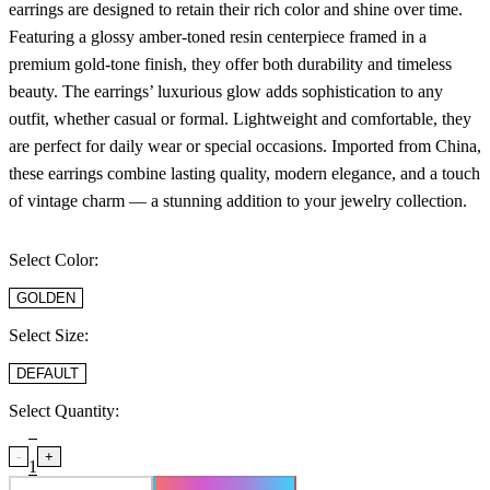
earrings are designed to retain their rich color and shine over time.
Featuring a glossy amber-toned resin centerpiece framed in a
premium gold-tone finish, they offer both durability and timeless
beauty. The earrings’ luxurious glow adds sophistication to any
outfit, whether casual or formal. Lightweight and comfortable, they
are perfect for daily wear or special occasions. Imported from China,
these earrings combine lasting quality, modern elegance, and a touch
of vintage charm — a stunning addition to your jewelry collection.
Select Color:
GOLDEN
Select Size:
DEFAULT
Select Quantity:
-
+
1