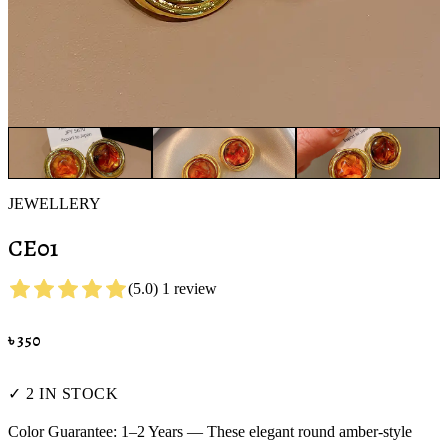
JEWELLERY
CE01
(
5.0
)
1
review
৳
350
✓ 2 IN STOCK
Color Guarantee: 1–2 Years — These elegant round amber-style