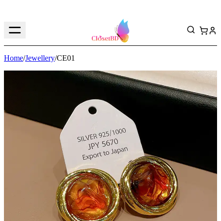
Home
/
Jewellery
/
CE01